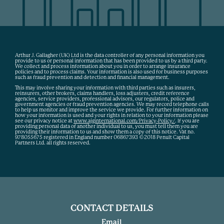
Arthur J. Gallagher (UK) Ltd is the data controller of any personal information you
provide to us or personal information that has been provided to us by a third party.
We collect and process information about you in order to arrange insurance
policies and to process claims. Your information is also used for business purposes
such as fraud prevention and detection and financial management.
This may involve sharing your information with third parties such as insurers,
reinsurers, other brokers, claims handlers, loss adjusters, credit reference
agencies, service providers, professional advisors, our regulators, police and
government agencies or fraud prevention agencies. We may record telephone calls
to help us monitor and improve the service we provide. For further information on
how your information is used and your rights in relation to your information please
see our privacy notice at
www.ajginternational.com/Privacy-Policy/
. If you are
providing personal data of another individual to us, you must tell them you are
providing their information to us and show them a copy of this notice. Vat no.
978055675 registered in England number 06867393 ©2018 Penult Capital
Partners Ltd. all rights reserved.
CONTACT DETAILS
Email