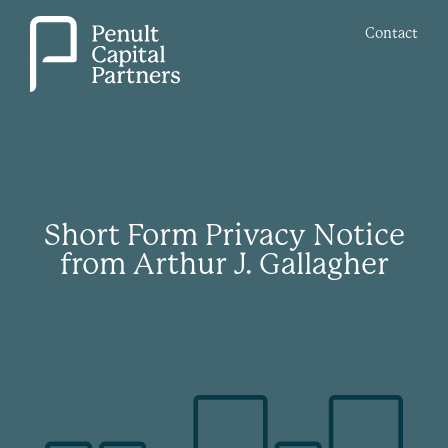
Contact
Short Form Privacy Notice
from Arthur J. Gallagher